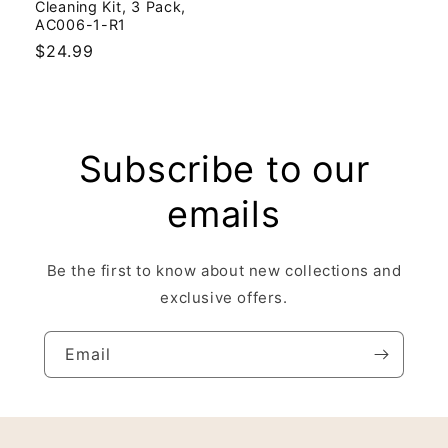
Cleaning Kit, 3 Pack,
AC006-1-R1
Regular
$24.99
price
Subscribe to our
emails
Be the first to know about new collections and
exclusive offers.
Email