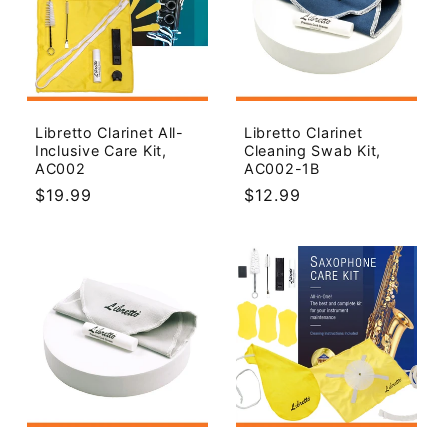
Libretto Clarinet All-
Libretto Clarinet
Inclusive Care Kit,
Cleaning Swab Kit,
AC002
AC002-1B
Regular
$19.99
Regular
$12.99
price
price