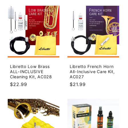
Libretto Low Brass
Libretto French Horn
ALL-INCLUSIVE
All-Inclusive Care Kit,
Cleaning Kit, AC028
AC027
Regular
$22.99
Regular
$21.99
price
price