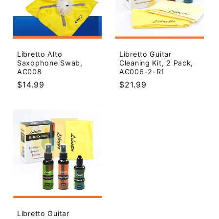
Libretto Alto
Libretto Guitar
Saxophone Swab,
Cleaning Kit, 2 Pack,
AC008
AC006-2-R1
Regular
$14.99
Regular
$21.99
price
price
Libretto Guitar