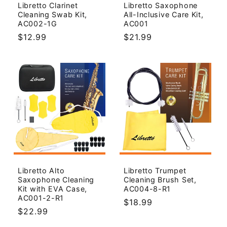
Libretto Clarinet
Libretto Saxophone
Cleaning Swab Kit,
All-Inclusive Care Kit,
AC002-1G
AC001
Regular
$12.99
Regular
$21.99
price
price
Libretto Alto
Libretto Trumpet
Saxophone Cleaning
Cleaning Brush Set,
Kit with EVA Case,
AC004-8-R1
AC001-2-R1
Regular
$18.99
Regular
$22.99
price
price