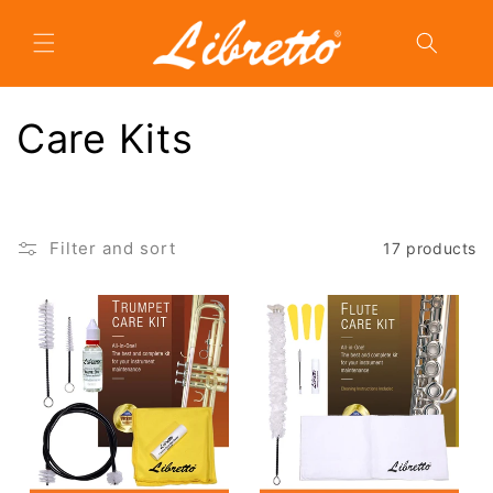
Skip to
content
C
Care Kits
o
l
Filter and sort
17 products
l
e
c
t
i