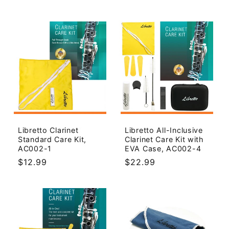
price
Libretto Clarinet
Libretto All-Inclusive
Standard Care Kit,
Clarinet Care Kit with
AC002-1
EVA Case, AC002-4
Regular
$12.99
Regular
$22.99
price
price