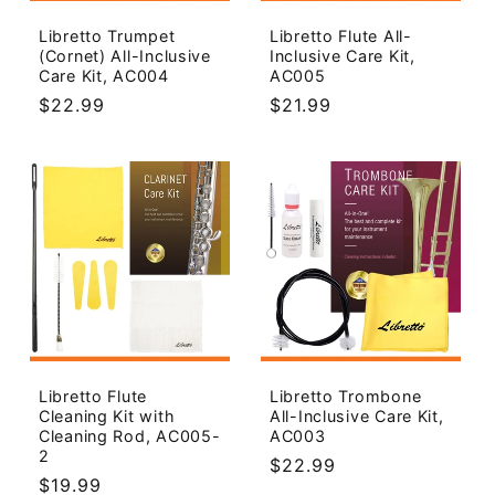
o
Libretto Trumpet
Libretto Flute All-
(Cornet) All-Inclusive
Inclusive Care Kit,
n
Care Kit, AC004
AC005
Regular
$22.99
Regular
$21.99
:
price
price
Libretto Flute
Libretto Trombone
Cleaning Kit with
All-Inclusive Care Kit,
Cleaning Rod, AC005-
AC003
2
Regular
$22.99
Regular
$19.99
price